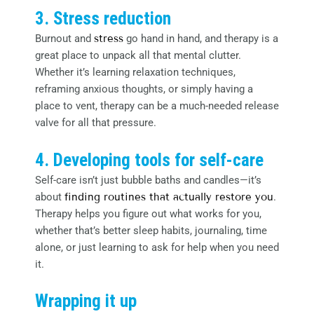
3. Stress reduction
Burnout and
stress
go hand in hand, and therapy is a
great place to unpack all that mental clutter.
Whether it’s learning relaxation techniques,
reframing anxious thoughts, or simply having a
place to vent, therapy can be a much-needed release
valve for all that pressure.
4. Developing tools for self-care
Self-care isn’t just bubble baths and candles—it’s
about
finding routines that actually restore you
.
Therapy helps you figure out what works for you,
whether that’s better sleep habits, journaling, time
alone, or just learning to ask for help when you need
it.
Wrapping it up