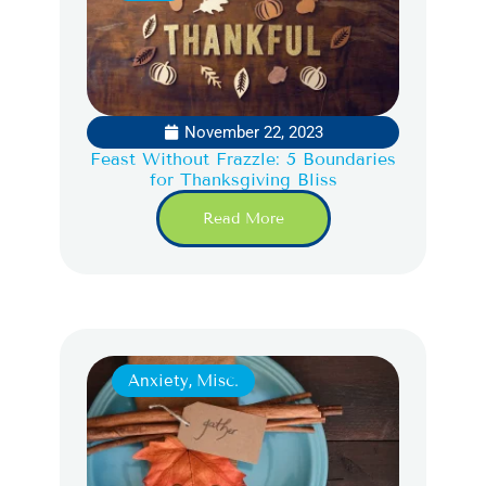
November 22, 2023
Feast Without Frazzle: 5 Boundaries
for Thanksgiving Bliss
Read More
Anxiety
,
Misc.