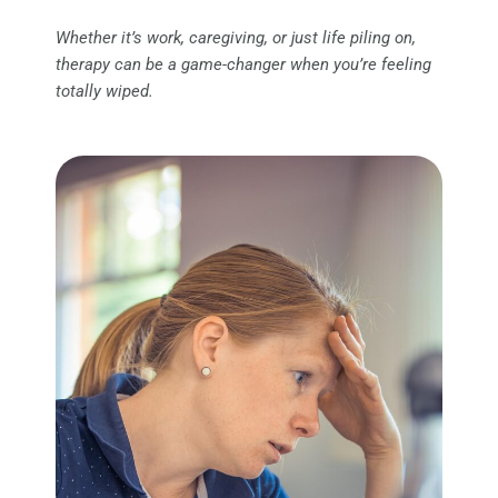
Whether it’s work, caregiving, or just life piling on,
therapy can be a game-changer when you’re feeling
totally wiped.