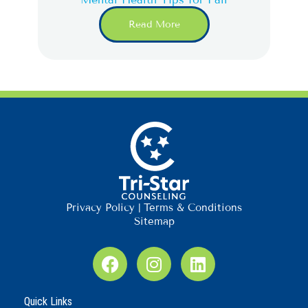
Read More
Privacy Policy
|
Terms & Conditions
Sitemap
F
I
L
a
n
i
c
s
n
Quick Links
e
t
k