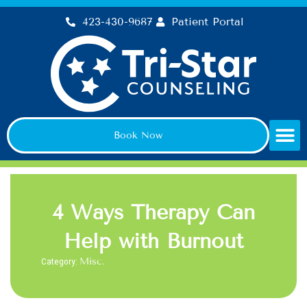
Skip
423-430-9687
Patient Portal
to
content
Book Now
4 Ways Therapy Can
Help with Burnout
Category:
Misc.