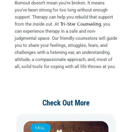
Burnout doesn’t mean you’re broken. It means
you’ve been strong for too long without enough
support. Therapy can help you rebuild that support
from the inside out. At
Tri-Star Counseling
, you
can experience therapy in a safe and non-
judgmental space. Our friendly counselors will guide
you to share your feelings, struggles, fears, and
challenges with a listening ear, an understanding
attitude, a compassionate approach, and, most of
all, solid tools for coping with all life throws at you.
Check Out More
Misc.