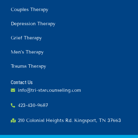
Couples Therapy
Depression Therapy
Grief Therapy
Men’s Therapy
Trauma Therapy
Contact Us
info@tri-starcounseling.com
423-430-9687
210 Colonial Heights Rd. Kingsport, TN 37663