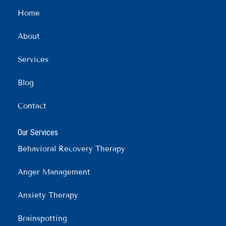
b
a
e
Home
o
g
d
o
r
i
About
k
a
n
m
Services
Blog
Contact
Our Services
Behavioral Recovery Therapy
Anger Management
Anxiety Therapy
Brainspotting