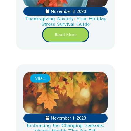
November 8, 2023
Thanksgiving Anxiety: Your Holiday
Stress Survival Guide
Read More
Misc.
November 1, 2023
Embracing the Changing Seasons:
Mental Health Tips for Fall