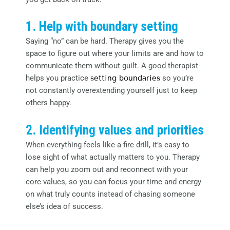
1. Help with boundary setting
Saying “no” can be hard. Therapy gives you the
space to figure out where your limits are and how to
communicate them without guilt. A good therapist
helps you practice
setting boundaries
so you’re
not constantly overextending yourself just to keep
others happy.
2. Identifying values and priorities
When everything feels like a fire drill, it’s easy to
lose sight of what actually matters to you. Therapy
can help you zoom out and reconnect with your
core values, so you can focus your time and energy
on what truly counts instead of chasing someone
else’s idea of success.