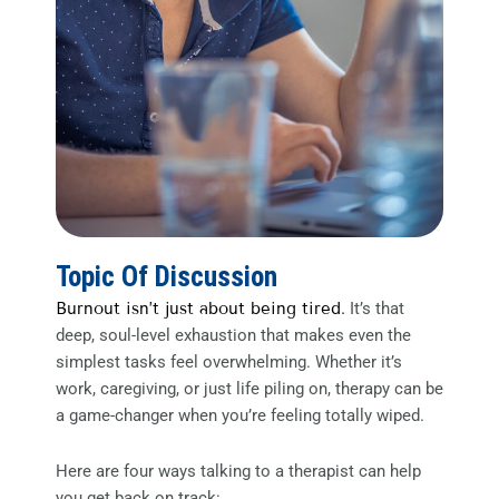
Topic Of Discussion
Burnout isn’t just about being tired.
It’s that
deep, soul-level exhaustion that makes even the
simplest tasks feel overwhelming. Whether it’s
work, caregiving, or just life piling on, therapy can be
a game-changer when you’re feeling totally wiped.
Here are four ways talking to a therapist can help
you get back on track: