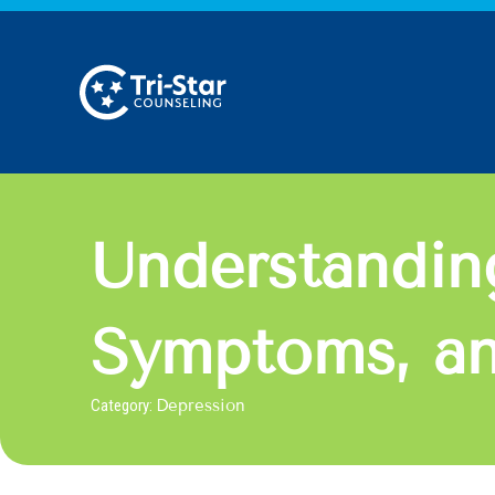
Skip
to
content
Understandin
Symptoms, an
Category:
Depression