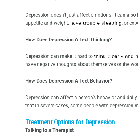
Depression doesn’t just affect emotions; it can also
appetite and weight,
have trouble sleeping
, or ex
How Does Depression Affect Thinking?
Depression can make it hard to
think clearly and
have negative thoughts about themselves or the wo
How Does Depression Affect Behavior?
Depression can affect a person’s behavior and daily 
that in severe cases, some people with depression
Treatment Options for Depression
Talking to a Therapist