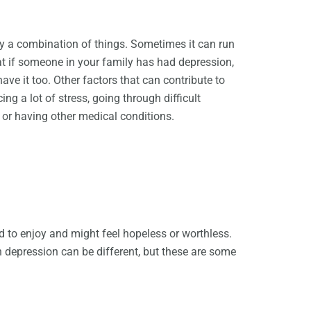
 a combination of things. Sometimes it can run
at if someone in your family has had depression,
ave it too. Other factors that can contribute to
ng a lot of stress, going through difficult
, or having other medical conditions.
ed to enjoy and might feel hopeless or worthless.
h depression can be different, but these are some