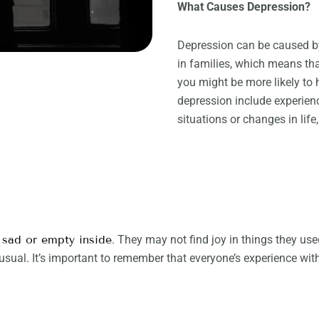
What Causes Depression?
Depression can be caused by
in families, which means th
you might be more likely to h
depression include experienci
situations or changes in life
 sad or empty inside
. They may not find joy in things they us
sual. It’s important to remember that everyone’s experience wit