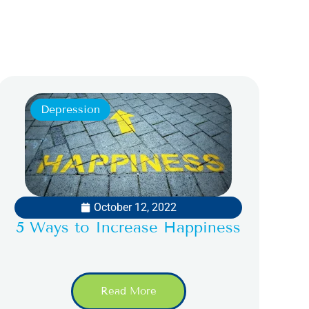
Depression
October 12, 2022
5 Ways to Increase Happiness
Read More