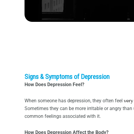
Signs & Symptoms of Depression
How Does Depression Feel?
When someone has depression, they often feel
very
Sometimes they can be more irritable or angry than u
common feelings associated with it.
How Does Depression Affect the Body?