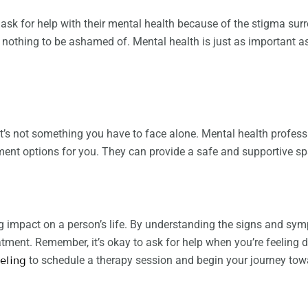
 for help with their mental health because of the stigma surro
is nothing to be ashamed of. Mental health is just as important 
t’s not something you have to face alone. Mental health profess
ment options for you. They can provide a safe and supportive sp
ig impact on a person’s life. By understanding the signs and sy
tment. Remember, it’s okay to ask for help when you’re feeling d
eling
to schedule a therapy session and begin your journey tow