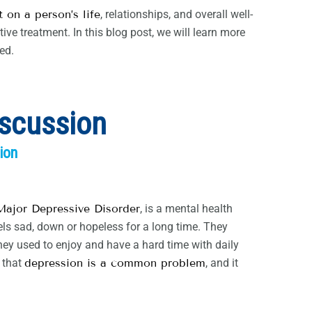
 on a person’s life
, relationships, and overall well-
ive treatment. In this blog post, we will learn more
ed.
iscussion
ion
Major Depressive Disorder
, is a mental health
els sad, down or hopeless for a long time. They
they used to enjoy and have a hard time with daily
w that
depression is a common problem
, and it