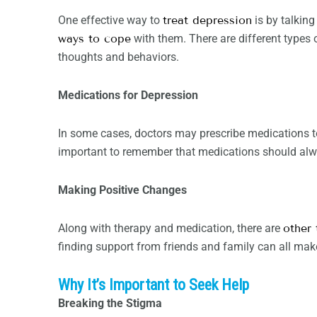
One effective way to
treat depression
is by talking
ways to cope
with them. There are different types
thoughts and behaviors.
Medications for Depression
In some cases, doctors may prescribe medications to
important to remember that medications should alwa
Making Positive Changes
Along with therapy and medication, there are
other 
finding support from friends and family can all mak
Why It’s Important to Seek Help
Breaking the Stigma