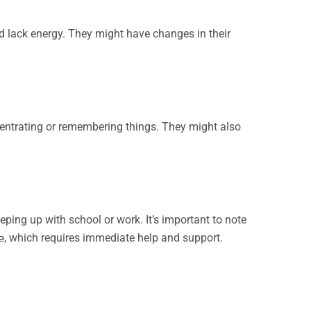
nd lack energy. They might have changes in their
entrating or remembering things. They might also
ping up with school or work. It’s important to note
e
, which requires immediate help and support.