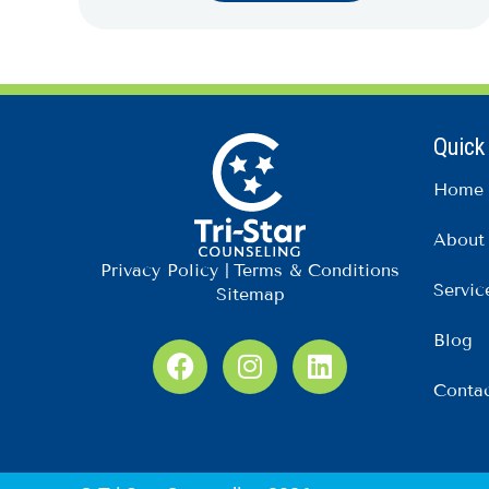
Quick
Home
About
Privacy Policy
|
Terms & Conditions
Servic
Sitemap
Blog
F
I
L
a
n
i
Conta
c
s
n
e
t
k
b
a
e
o
g
d