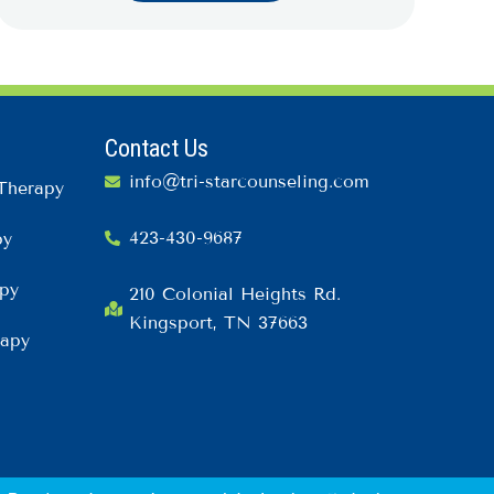
Contact Us
info@tri-starcounseling.com
Therapy
423-430-9687
py
py
210 Colonial Heights Rd.
Kingsport, TN 37663
rapy