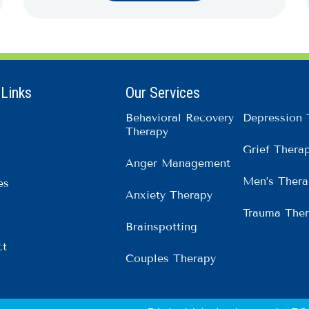
 Links
Our Services
Behavioral Recovery
Depression 
Therapy
Grief Thera
Anger Management
Men’s Thera
es
Anxiety Therapy
Trauma The
Brainspotting
ct
Couples Therapy