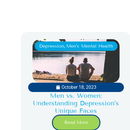
Depression
,
Men's Mental Health
October 18, 2023
Men vs. Women:
Understanding Depression’s
Unique Faces
Read More