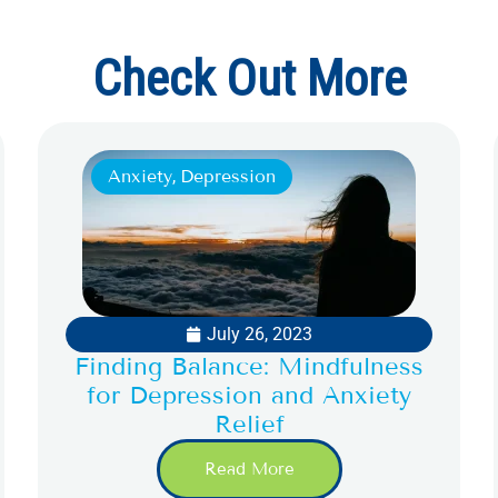
Check Out More
Anxiety
,
Depression
July 26, 2023
Finding Balance: Mindfulness
for Depression and Anxiety
Relief
Read More