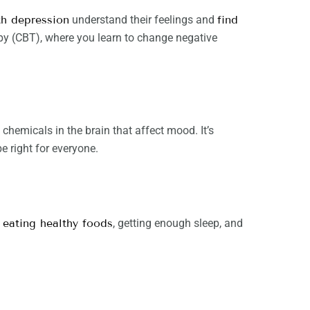
th depression
understand their feelings and
find
apy (CBT), where you learn to change negative
hemicals in the brain that affect mood. It’s
 right for everyone.
,
eating healthy foods
, getting enough sleep, and