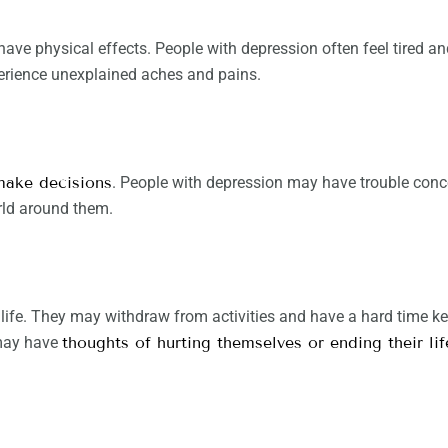
 have physical effects. People with depression often feel tired a
perience unexplained aches and pains.
 make decisions
. People with depression may have trouble conc
rld around them.
life. They may withdraw from activities and have a hard time kee
 may have
thoughts of hurting themselves or ending their lif