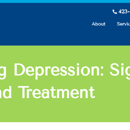
423
About
Servi
g Depression: Si
d Treatment