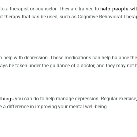
 to a therapist or counselor. They are trained to
help people wi
 of therapy that can be used, such as Cognitive Behavioral Ther
 help with depression. These medications can help balance the c
ys be taken under the guidance of a doctor, and they may not be
things
you can do to help manage depression. Regular exercise
e a difference in improving your mental well-being.