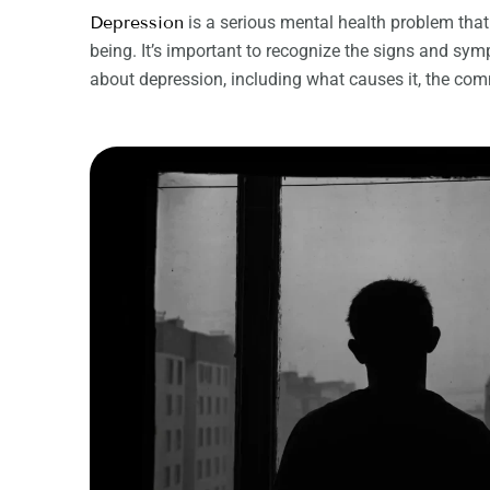
Depression
is a serious mental health problem that
being. It’s important to recognize the signs and symp
about depression, including what causes it, the co