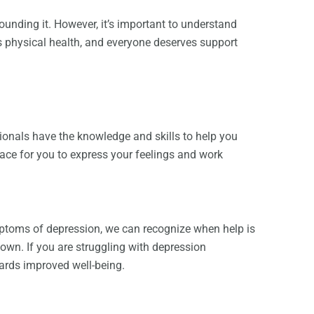
unding it. However, it’s important to understand
as physical health, and everyone deserves support
ionals have the knowledge and skills to help you
ace for you to express your feelings and work
mptoms of depression, we can recognize when help is
own. If you are struggling with depression
ards improved well-being.