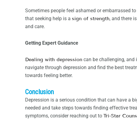
Sometimes people feel ashamed or embarrassed to ask
that seeking help is a
sign of strength
, and there 
and care.
Getting Expert Guidance
Dealing with depression
can be challenging, and i
navigate through depression and find the best treat
towards feeling better.
Conclusion
Depression is a serious condition that can have a b
needed and take steps towards finding effective trea
symptoms, consider reaching out to
Tri-Star Couns