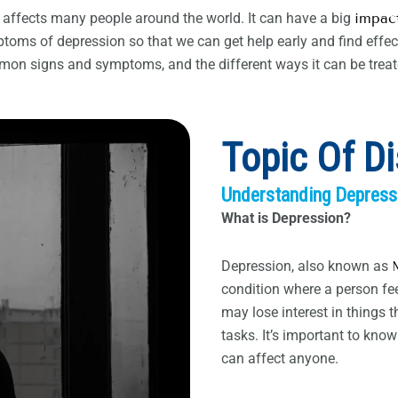
 affects many people around the world. It can have a big
impact
toms of depression so that we can get help early and find effect
mmon signs and symptoms, and the different ways it can be treat
Topic Of D
Understanding Depress
What is Depression?
Depression, also known as
condition where a person fe
may lose interest in things 
tasks. It’s important to kno
can affect anyone.