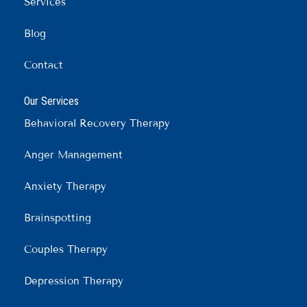
m
Services
Blog
Contact
Our Services
Behavioral Recovery Therapy
Anger Management
Anxiety Therapy
Brainspotting
Couples Therapy
Depression Therapy