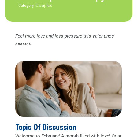
Category:
Couples
Feel more love and less pressure this Valentine’s
season.
Topic Of Discussion
Welcome to February! A month filled with love! Or at