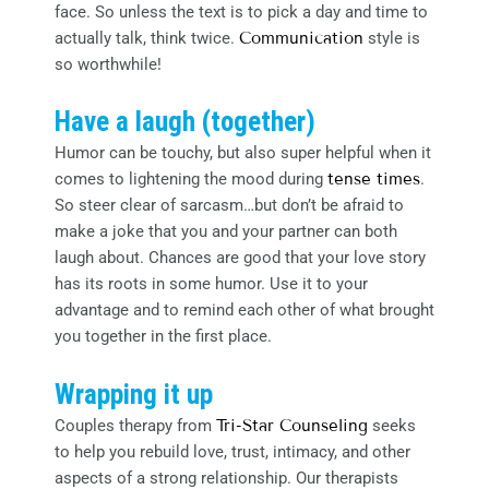
face. So unless the text is to pick a day and time to
actually talk, think twice.
Communication
style is
so worthwhile!
Have a laugh (together)
Humor can be touchy, but also super helpful when it
comes to lightening the mood during
tense times
.
So steer clear of sarcasm…but don’t be afraid to
make a joke that you and your partner can both
laugh about. Chances are good that your love story
has its roots in some humor. Use it to your
advantage and to remind each other of what brought
you together in the first place.
Wrapping it up
Couples therapy from
Tri-Star Counseling
seeks
to help you rebuild love, trust, intimacy, and other
aspects of a strong relationship. Our therapists