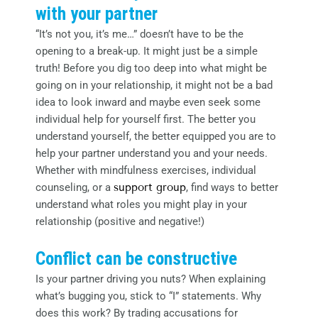
with your partner
“It’s not you, it’s me…” doesn’t have to be the
opening to a break-up. It might just be a simple
truth! Before you dig too deep into what might be
going on in your relationship, it might not be a bad
idea to look inward and maybe even seek some
individual help for yourself first. The better you
understand yourself, the better equipped you are to
help your partner understand you and your needs.
Whether with mindfulness exercises, individual
counseling, or a
support group
, find ways to better
understand what roles you might play in your
relationship (positive and negative!)
Conflict can be constructive
Is your partner driving you nuts? When explaining
what’s bugging you, stick to “I” statements. Why
does this work? By trading accusations for