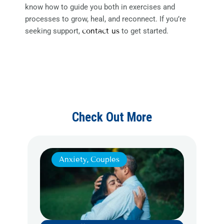
know how to guide you both in exercises and
processes to grow, heal, and reconnect. If you’re
seeking support,
contact us
to get started.
Check Out More
Anxiety
,
Couples