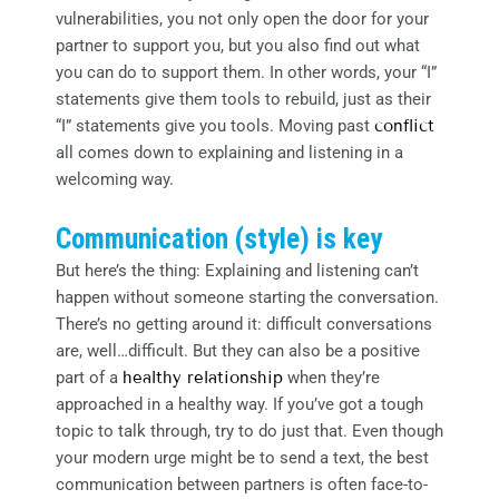
vulnerabilities, you not only open the door for your
partner to support you, but you also find out what
you can do to support them. In other words, your “I”
statements give them tools to rebuild, just as their
“I” statements give you tools. Moving past
conflict
all comes down to explaining and listening in a
welcoming way.
Communication (style) is key
But here’s the thing: Explaining and listening can’t
happen without someone starting the conversation.
There’s no getting around it: difficult conversations
are, well…difficult. But they can also be a positive
part of a
healthy relationship
when they’re
approached in a healthy way. If you’ve got a tough
topic to talk through, try to do just that. Even though
your modern urge might be to send a text, the best
communication between partners is often face-to-