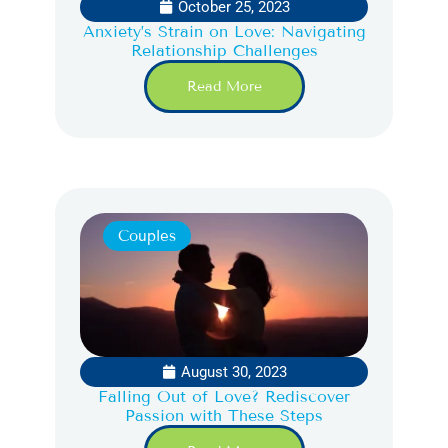
October 25, 2023
Anxiety’s Strain on Love: Navigating
Relationship Challenges
Read More
Couples
August 30, 2023
Falling Out of Love? Rediscover
Passion with These Steps