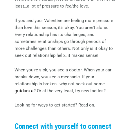
least…a lot of pressure to
feel
the love.
If you and your Valentine are feeling more pressure
than love this season, it’s okay. You aren’t alone.
Every relationship has its challenges, and
sometimes relationships go through periods of
more challenges than others. Not only is it okay to
seek out relationship help…it makes sense!
When you’re sick, you see a doctor. When your car
breaks down, you see a mechanic. If your
relationship is broken…why not seek out some
guidance
? Or at the very least, try new tactics?
Looking for ways to get started? Read on.
Connect with yourself to connect