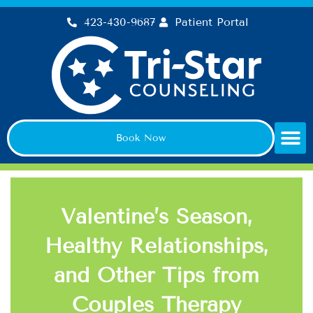
Skip
423-430-9687
Patient Portal
to
content
Book Now
Valentine’s Season,
Healthy Relationships,
and Other Tips from
Couples Therapy