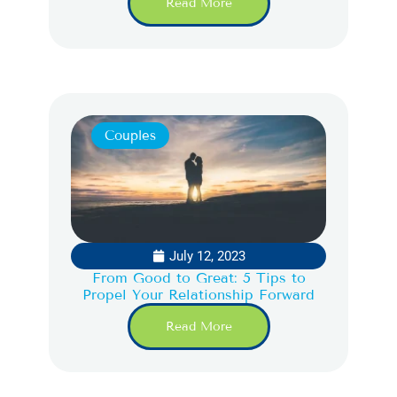
Read More
Couples
July 12, 2023
From Good to Great: 5 Tips to
Propel Your Relationship Forward
Read More