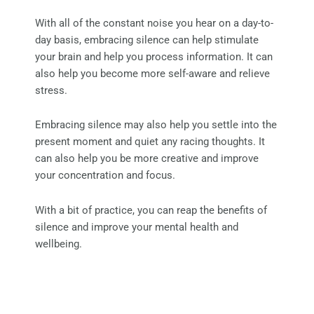
With all of the constant noise you hear on a day-to-
day basis, embracing silence can help stimulate
your brain and help you process information. It can
also help you become more self-aware and relieve
stress.
Embracing silence may also help you settle into the
present moment and quiet any racing thoughts. It
can also help you be more creative and improve
your concentration and focus.
With a bit of practice, you can reap the benefits of
silence and improve your mental health and
wellbeing.