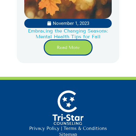
November 1, 2023
Embracing the Changing Seasons:
Mental Health Tips for Fall
Read More
Privacy Policy
|
Terms & Conditions
Sitemap