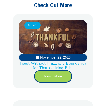
Check Out More
Misc.
November 22, 2023
Feast Without Frazzle: 5 Boundaries
for Thanksgiving Bliss
Read More