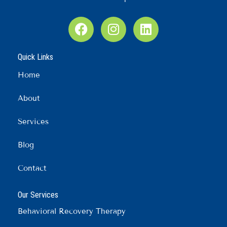
F
I
L
a
n
i
c
s
n
Quick Links
e
t
k
b
a
e
Home
o
g
d
o
r
i
About
k
a
n
m
Services
Blog
Contact
Our Services
Behavioral Recovery Therapy