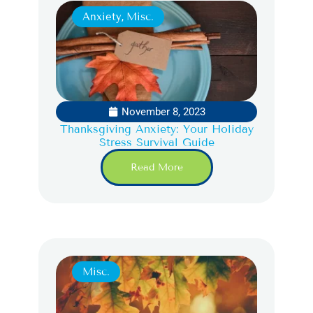
Anxiety
,
Misc.
November 8, 2023
Thanksgiving Anxiety: Your Holiday
Stress Survival Guide
Read More
Misc.