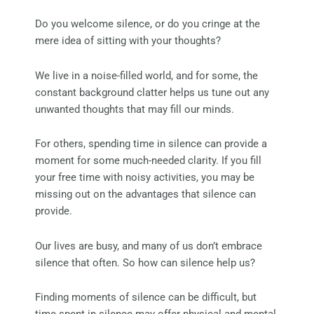
Do you welcome silence, or do you cringe at the
mere idea of sitting with your thoughts?
We live in a noise-filled world, and for some, the
constant background clatter helps us tune out any
unwanted thoughts that may fill our minds.
For others, spending time in silence can provide a
moment for some much-needed clarity. If you fill
your free time with noisy activities, you may be
missing out on the advantages that silence can
provide.
Our lives are busy, and many of us don’t embrace
silence that often. So how can silence help us?
Finding moments of silence can be difficult, but