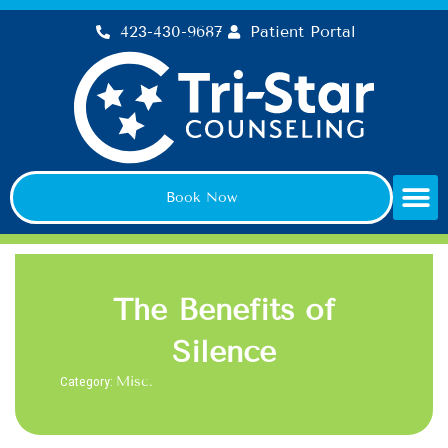
Skip
423-430-9687
Patient Portal
to
content
Book Now
The Benefits of
Silence
Category:
Misc.