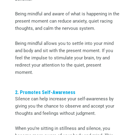
Being mindful and aware of what is happening in the
present moment can reduce anxiety, quiet racing
thoughts, and calm the nervous system.
Being mindful allows you to settle into your mind
and body and sit with the present moment. If you
feel the impulse to stimulate your brain, try and
redirect your attention to the quiet, present
moment.
2. Promotes Self-Awareness
Silence can help increase your self-awareness by
giving you the chance to observe and accept your
thoughts and feelings without judgment.
When you’re sitting in stillness and silence, you