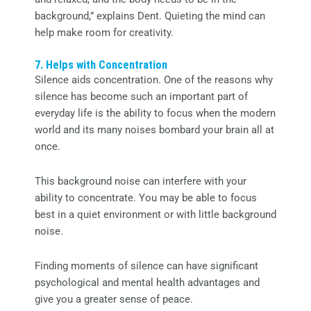
background,” explains Dent. Quieting the mind can
help make room for creativity.
7. Helps with Concentration
Silence aids concentration. One of the reasons why
silence has become such an important part of
everyday life is the ability to focus when the modern
world and its many noises bombard your brain all at
once.
This background noise can interfere with your
ability to concentrate. You may be able to focus
best in a quiet environment or with little background
noise.
Finding moments of silence can have significant
psychological and mental health advantages and
give you a greater sense of peace.