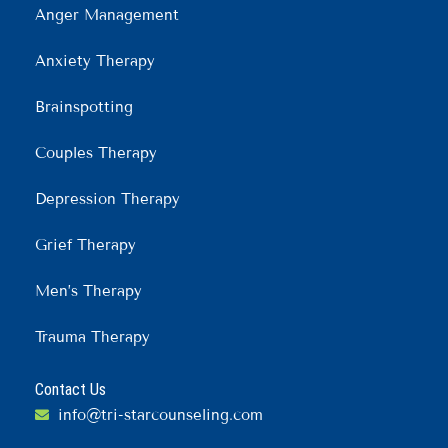
Anger Management
Anxiety Therapy
Brainspotting
Couples Therapy
Depression Therapy
Grief Therapy
Men’s Therapy
Trauma Therapy
Contact Us
info@tri-starcounseling.com