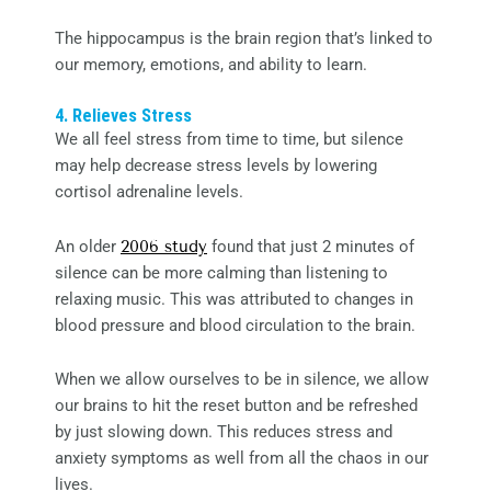
The hippocampus is the brain region that’s linked to
our memory, emotions, and ability to learn.
4. Relieves Stress
We all feel stress from time to time, but silence
may help decrease stress levels by lowering
cortisol adrenaline levels.
An older
2006 study
found that just 2 minutes of
silence can be more calming than listening to
relaxing music. This was attributed to changes in
blood pressure and blood circulation to the brain.
When we allow ourselves to be in silence, we allow
our brains to hit the reset button and be refreshed
by just slowing down. This reduces stress and
anxiety symptoms as well from all the chaos in our
lives.