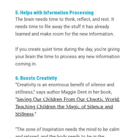
5. Helps with Information Processing
The brain needs time to think, reflect, and rest. It
needs time to file away the stuff it has already
learned and make room for the new information.
If you create quiet time during the day, you’re giving
your brain the time to process any new information
coming in.
6. Boosts Creativity
“Creativity is an enormous benefit of silence and
stillness,” says author Maggie Dent in her book,
“
Saving Our Children From Our Chaotic World:
Teaching Children the Magic of Silence and
Stillness
.”
“The zone of Inspiration needs the mind to be calm
and relaxed, and the body needs to be in the