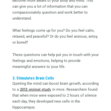
become more aware of your body and mind. This
can give you a lot of information that you can
compassionately question and work better to
understand.
What feelings come up for you? Do you feel calm,
relaxed, and peaceful? Or do you feel anxious, antsy,
or bored?
These questions can help put you in touch with your
feelings and emotions, helping to provide
meaningful answers to your life.
3. Stimulates Brain Cells
Quieting the mind can boost brain growth, according
to a
2013 animal study
in mice. Researchers found
that when mice were exposed to 2 hours of silence
each day, they developed new cells in the
hippocampus.