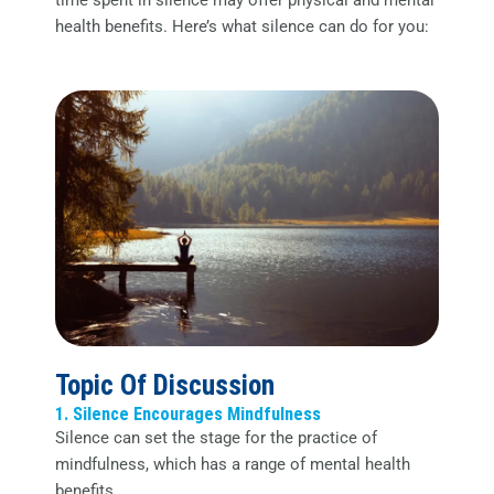
time spent in silence may offer physical and mental
health benefits. Here’s what silence can do for you:
Topic Of Discussion
1. Silence Encourages Mindfulness
Silence can set the stage for the practice of
mindfulness, which has a range of mental health
benefits.