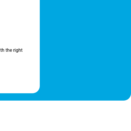
th the right