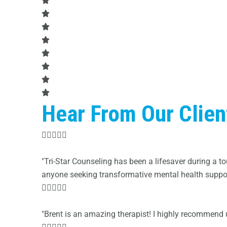
Hear From Our Clien





"Tri-Star Counseling has been a lifesaver during a
anyone seeking transformative mental health support





"Brent is an amazing therapist! I highly recommend ut