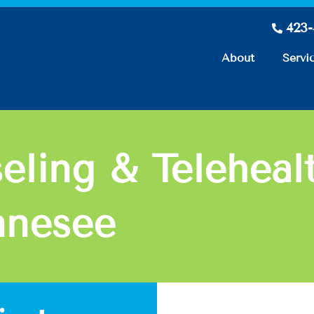
423
About
Servi
eling & Teleheal
nnesee