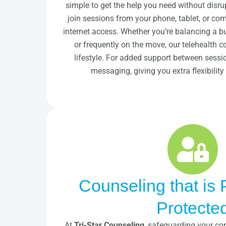
simple to get the help you need without disru
join sessions from your phone, tablet, or c
internet access. Whether you’re balancing a bus
or frequently on the move, our telehealth 
lifestyle. For added support between sessi
messaging, giving you extra flexibilit
Counseling that is 
Protecte
At
Tri-Star Counseling
, safeguarding your con