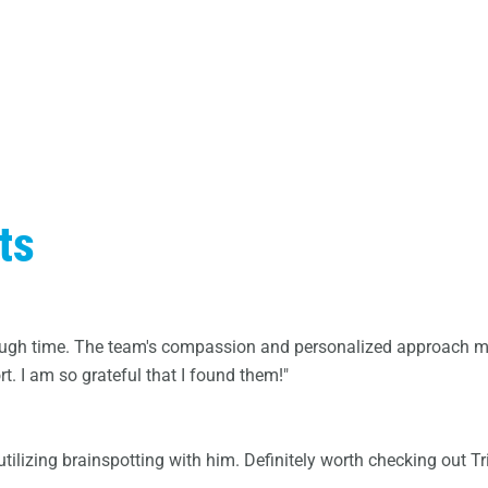
ts
 tough time. The team's compassion and personalized approach ma
. I am so grateful that I found them!"
ilizing brainspotting with him. Definitely worth checking out Tri