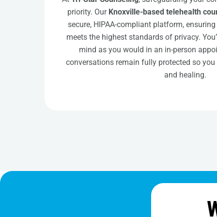
priority. Our
Knoxville-based telehealth cou
secure, HIPAA-compliant platform, ensuring 
meets the highest standards of privacy. You
mind as you would in an in-person appo
conversations remain fully protected so you
and healing.
W