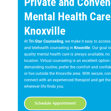
Private and Conven
Mental Health Care
Knoxville
At
Tri-Star Counseling
, we make it easy to access
and telehealth counseling in
Knoxville
. Our goal i
quality mental health care is always available, no
location. Virtual counseling is an excellent option 
demanding routine, prefer the comfort and confide
or live outside the Knoxville area. With secure, c
connect with an experienced therapist and get th
wherever life finds you.
Schedule Appointment