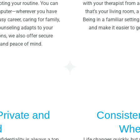
pting your routine. You can
with your therapist from
omputer—wherever you have
that’s your living room, a
y career, caring for family,
Being in a familiar settin
counseling adapts to your
and make it easier to g
ons, we also offer secure
y and peace of mind.
Private and
Consiste
d
Wher
fidentiality is always a top
Life changes quickly, but 