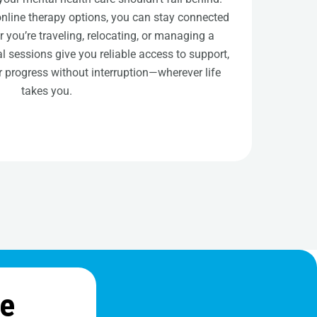
online therapy options, you can stay connected
r you’re traveling, relocating, or managing a
l sessions give you reliable access to support,
 progress without interruption—wherever life
takes you.
ne