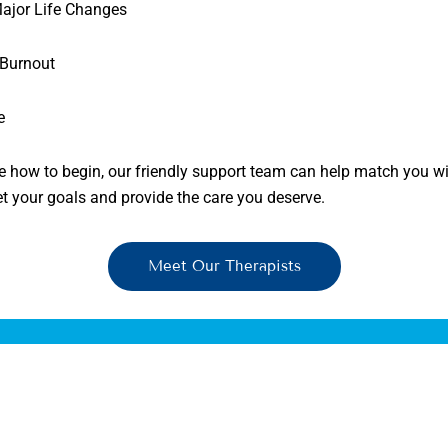
Major Life Changes
 Burnout
e
re how to begin, our friendly support team can help match you wi
et your goals and provide the care you deserve.
Meet Our Therapists