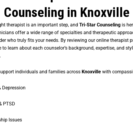
Counseling in Knoxville
ght therapist is an important step, and
Tri-Star Counseling
is her
inicians offer a wide range of specialties and therapeutic appro
der who truly fits your needs. By reviewing our online therapist pro
 to learn about each counselor’s background, expertise, and sty
.
support individuals and families across
Knoxville
with compassio
& Depression
& PTSD
ship Issues