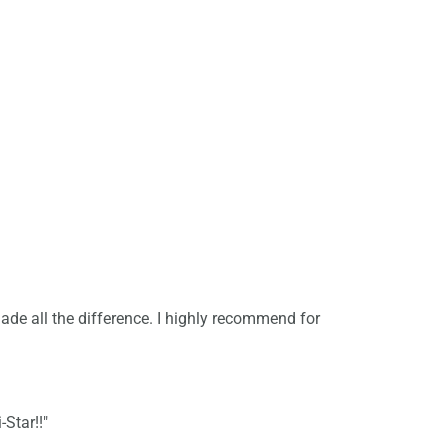
de all the difference. I highly recommend for
-Star!!"