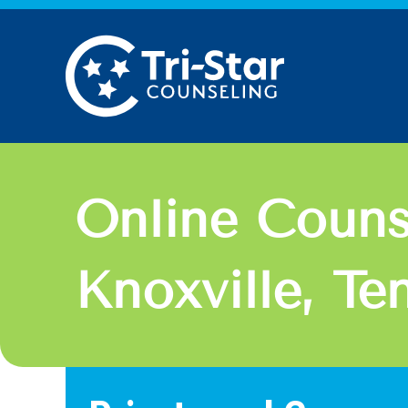
Skip
to
content
Online Couns
Knoxville, Te