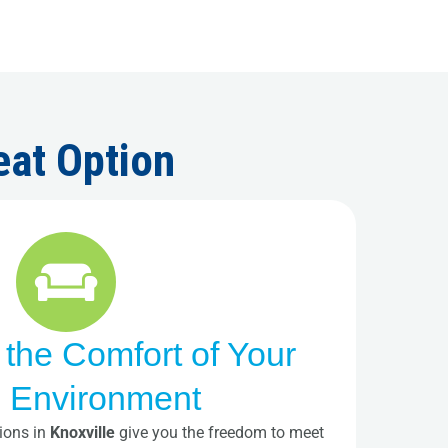
eat Option
 the Comfort of Your
 Environment
ions in
Knoxville
give you the freedom to meet