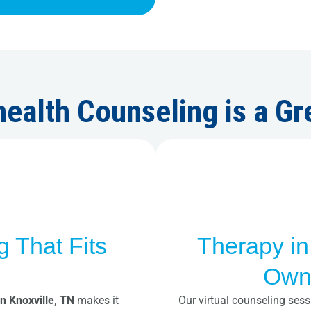
ealth Counseling is a Gr
g That Fits
Therapy in
e
Own
in Knoxville, TN
makes it
Our virtual counseling sess