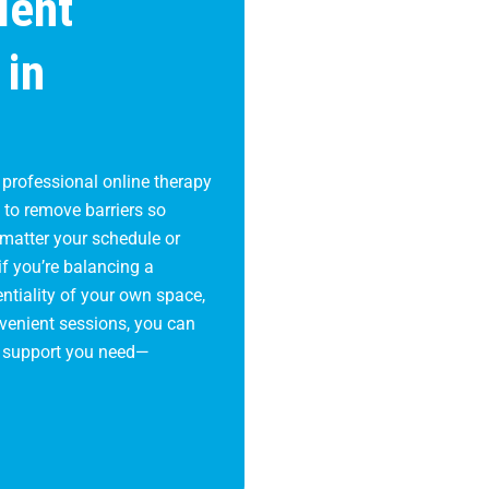
ient
 in
 professional online therapy
s to remove barriers so
 matter your schedule or
if you’re balancing a
ntiality of your own space,
onvenient sessions, you can
e support you need—