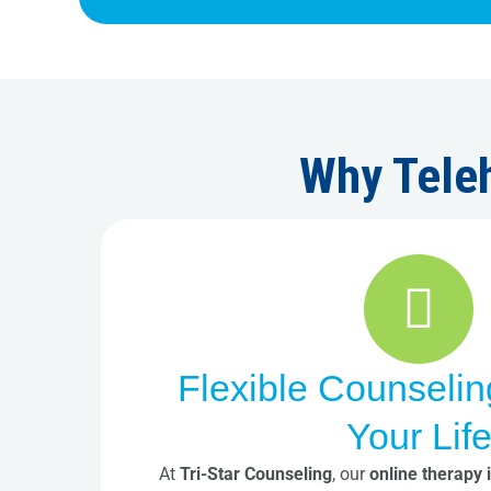
Why Teleh
Flexible Counselin
Your Lif
At
Tri-Star Counseling
, our
online therapy 