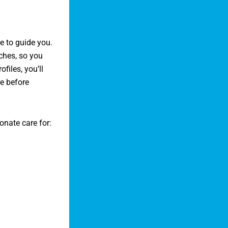
e to guide you.
aches, so you
files, you’ll
le before
nate care for: