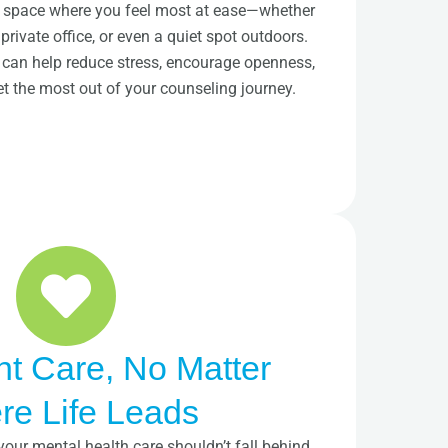
 a space where you feel most at ease—whether
 private office, or even a quiet spot outdoors.
g can help reduce stress, encourage openness,
et the most out of your counseling journey.
nt Care, No Matter
e Life Leads
your mental health care shouldn’t fall behind.