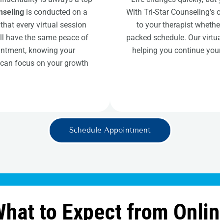
nseling
is conducted on a
With Tri-Star Counseling’s 
that every virtual session
to your therapist whethe
’ll have the same peace of
packed schedule. Our virtua
intment, knowing your
helping you continue your
 can focus on your growth
Schedule Appointment
hat to Expect from Onli