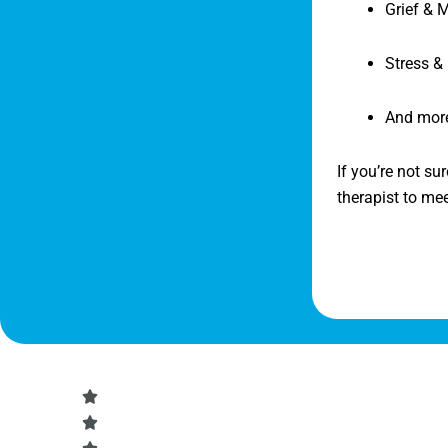
Grief & 
Stress &
And mor
If you’re not su
therapist to me