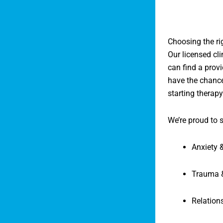
Choosing the ri
Our licensed cl
can find a provi
have the chance
starting therapy
We’re proud to 
Anxiety 
Trauma 
Relation