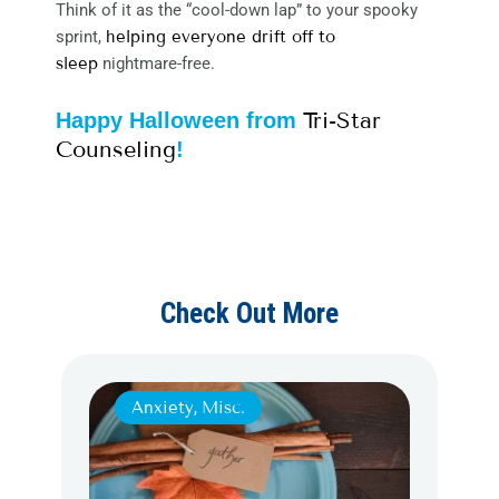
Think of it as the “cool-down lap” to your spooky
sprint,
helping everyone drift off to
sleep
nightmare-free.
Tri-Star
Happy Halloween from
Counseling
!
Check Out More
Anxiety
,
Misc.