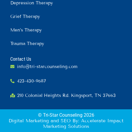
Depression Therapy
Grief Therapy
Men’s Therapy
Trauma Therapy
Contact Us
info@tri-starcounseling.com
423-430-9687
210 Colonial Heights Rd. Kingsport, TN 37663
© Tri-Star Counseling 2026
Digital Marketing and SEO By: Accelerate Impact
Marketing Solutions