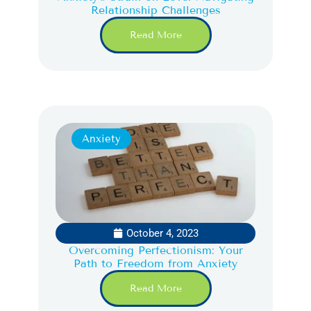
Relationship Challenges
Read More
Anxiety
October 4, 2023
Overcoming Perfectionism: Your
Path to Freedom from Anxiety
Read More