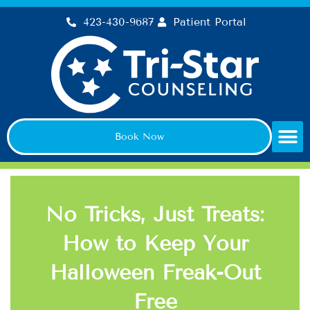
Skip
423-430-9687
Patient Portal
to
content
Book Now
No Tricks, Just Treats:
How to Keep Your
Halloween Freak-Out
Free