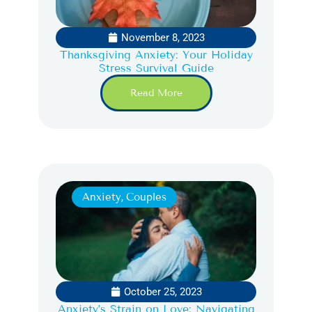
November 8, 2023
Thanksgiving Anxiety: Your Holiday
Stress Survival Guide
Read More
Anxiety
,
Couples
October 25, 2023
Anxiety’s Strain on Love: Navigating