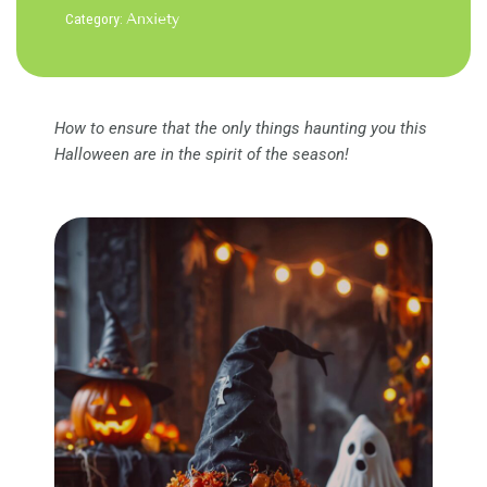
Category:
Anxiety
How to ensure that the only things haunting you this
Halloween are in the spirit of the season!