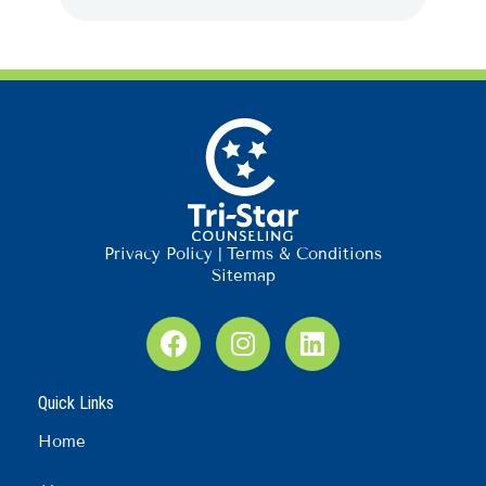
Privacy Policy
|
Terms & Conditions
Sitemap
F
I
L
a
n
i
c
s
n
Quick Links
e
t
k
b
a
e
Home
o
g
d