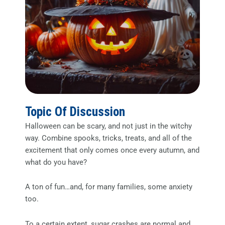
Topic Of Discussion
Halloween can be scary, and not just in the witchy
way. Combine spooks, tricks, treats, and all of the
excitement that only comes once every autumn, and
what do you have?
A ton of fun…and, for many families, some anxiety
too.
To a certain extent, sugar crashes are normal and