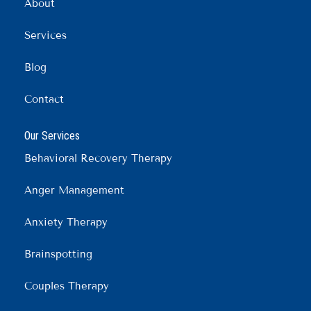
o
r
i
About
k
a
n
m
Services
Blog
Contact
Our Services
Behavioral Recovery Therapy
Anger Management
Anxiety Therapy
Brainspotting
Couples Therapy