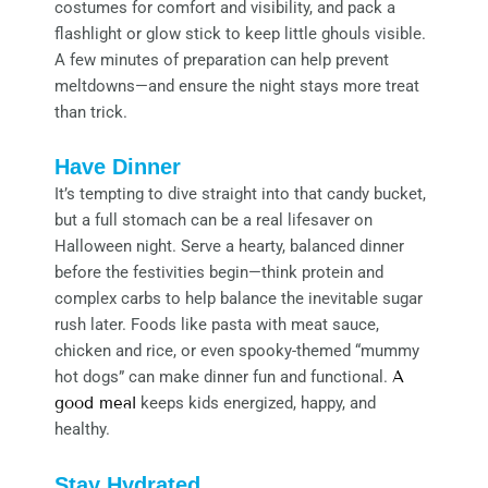
costumes for comfort and visibility, and pack a
flashlight or glow stick to keep little ghouls visible.
A few minutes of preparation can help prevent
meltdowns—and ensure the night stays more treat
than trick.
Have Dinner
It’s tempting to dive straight into that candy bucket,
but a full stomach can be a real lifesaver on
Halloween night. Serve a hearty, balanced dinner
before the festivities begin—think protein and
complex carbs to help balance the inevitable sugar
rush later. Foods like pasta with meat sauce,
chicken and rice, or even spooky-themed “mummy
hot dogs” can make dinner fun and functional.
A
good meal
keeps kids energized, happy, and
healthy.
Stay Hydrated