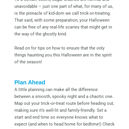
unavoidable – just one part of what, for many of us,
is the pinnacle of kid-dom we call trick-or-treating.
That said, with some preparation, your Halloween
can be free of any real-life scaries that might get in
the way of the ghostly kind.
Read on for tips on how to ensure that the only
things haunting you this Halloween are in the spirit
of the season!
Plan Ahead
A little planning can make all the difference
between a smooth, spooky night and a chaotic one.
Map out your trick-or-treat route before heading out,
making sure it’s well-lit and family-friendly. Set a
start and end time so everyone knows what to
expect (and when to head home for bedtime!) Check