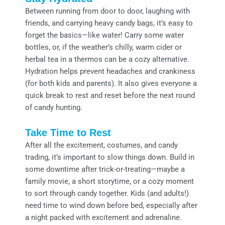
Between running from door to door, laughing with
friends, and carrying heavy candy bags, it’s easy to
forget the basics—like water! Carry some water
bottles, or, if the weather’s chilly, warm cider or
herbal tea in a thermos can be a cozy alternative.
Hydration helps prevent headaches and crankiness
(for both kids and parents). It also gives everyone a
quick break to rest and reset before the next round
of candy hunting.
Take Time to Rest
After all the excitement, costumes, and candy
trading, it’s important to slow things down. Build in
some downtime after trick-or-treating—maybe a
family movie, a short storytime, or a cozy moment
to sort through candy together. Kids (and adults!)
need time to wind down before bed, especially after
a night packed with excitement and adrenaline.