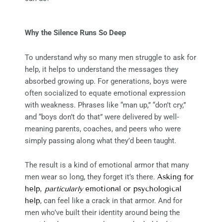
Why the Silence Runs So Deep
To understand why so many men struggle to ask for
help, it helps to understand the messages they
absorbed growing up. For generations, boys were
often socialized to equate emotional expression
with weakness. Phrases like “man up,” “don’t cry,”
and “boys don’t do that” were delivered by well-
meaning parents, coaches, and peers who were
simply passing along what they’d been taught.
The result is a kind of emotional armor that many
men wear so long, they forget it’s there.
Asking for
help,
particularly
emotional or psychological
help
, can feel like a crack in that armor. And for
men who’ve built their identity around being the