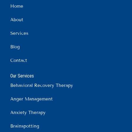
b
a
e
Home
o
g
d
o
r
i
About
k
a
n
m
Services
Blog
Contact
Our Services
Behavioral Recovery Therapy
Anger Management
Anxiety Therapy
Brainspotting