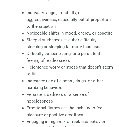
Increased anger, irritability, or
aggressiveness, especially out of proportion
to the situation
Noticeable shifts in mood, energy, or appetite
Sleep disturbances — either difficulty
sleeping or sleeping far more than usual
Difficulty concentrating, or a persistent
feeling of restlessness
Heightened worry or stress that doesn’t seem
to lift
Increased use of alcohol, drugs, or other
numbing behaviors
Persistent sadness or a sense of
hopelessness
Emotional flatness — the inability to feel
pleasure or positive emotions
Engaging in high-risk or reckless behavior