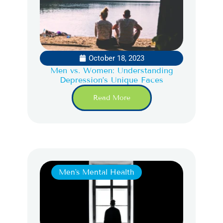
October 18, 2023
Men vs. Women: Understanding
Depression’s Unique Faces
Read More
Men's Mental Health