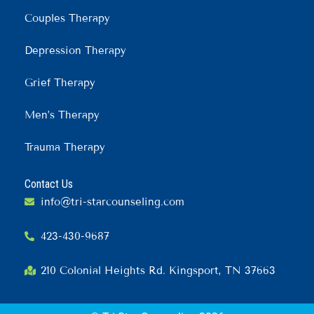
Couples Therapy
Depression Therapy
Grief Therapy
Men’s Therapy
Trauma Therapy
Contact Us
info@tri-starcounseling.com
423-430-9687
210 Colonial Heights Rd. Kingsport, TN 37663