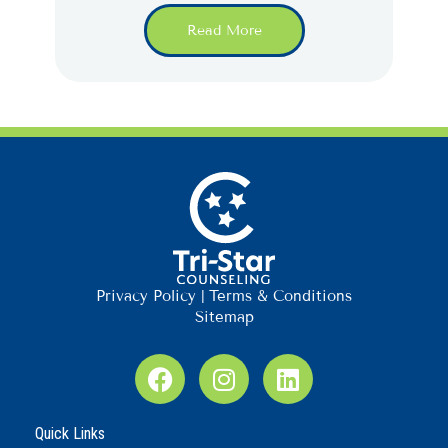
Read More
Privacy Policy
|
Terms & Conditions
Sitemap
F
I
L
a
n
i
c
s
n
Quick Links
e
t
k