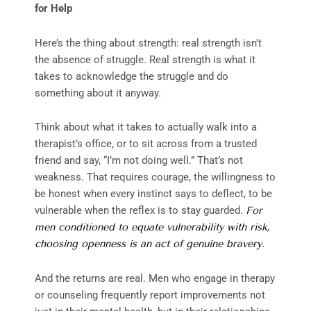
for Help
Here’s the thing about strength: real strength isn’t
the absence of struggle. Real strength is what it
takes to acknowledge the struggle and do
something about it anyway.
Think about what it takes to actually walk into a
therapist’s office, or to sit across from a trusted
friend and say, “I’m not doing well.” That’s not
weakness. That requires courage, the willingness to
be honest when every instinct says to deflect, to be
vulnerable when the reflex is to stay guarded.
For
men conditioned to equate vulnerability with risk,
choosing openness is an act of genuine bravery.
And the returns are real. Men who engage in therapy
or counseling frequently report improvements not