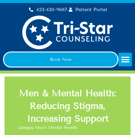
Skip
423-430-9687
Patient Portal
to
content
Book Now
Men & Mental Health:
Reducing Stigma,
Increasing Support
Category:
Men's Mental Health