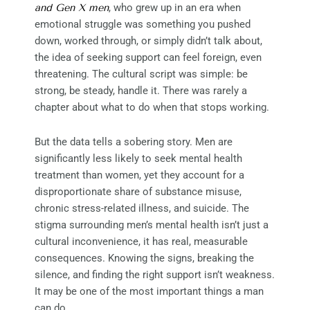
and Gen X men
, who grew up in an era when
emotional struggle was something you pushed
down, worked through, or simply didn’t talk about,
the idea of seeking support can feel foreign, even
threatening. The cultural script was simple: be
strong, be steady, handle it. There was rarely a
chapter about what to do when that stops working.
But the data tells a sobering story. Men are
significantly less likely to seek mental health
treatment than women, yet they account for a
disproportionate share of substance misuse,
chronic stress-related illness, and suicide. The
stigma surrounding men’s mental health isn’t just a
cultural inconvenience, it has real, measurable
consequences. Knowing the signs, breaking the
silence, and finding the right support isn’t weakness.
It may be one of the most important things a man
can do.