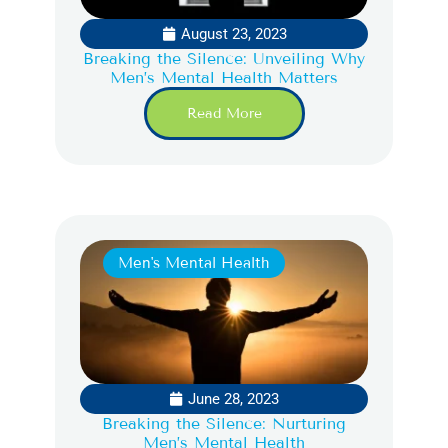
August 23, 2023
Breaking the Silence: Unveiling Why
Men’s Mental Health Matters
Read More
Men's Mental Health
June 28, 2023
Breaking the Silence: Nurturing
Men’s Mental Health