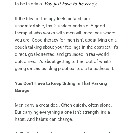
to be in crisis.
You just have to be ready.
If the idea of therapy feels unfamiliar or
uncomfortable, that’s understandable. A good
therapist who works with men will meet you where
you are. Good therapy for men isn’t about lying on a
couch talking about your feelings in the abstract, it’s
direct, goal-oriented, and grounded in real-world
outcomes. It’s about getting to the root of what’s
going on and building practical tools to address it.
You Don’t Have to Keep Sitting in That Parking
Garage
Men carry a great deal. Often quietly, often alone.
But carrying everything alone isn’t strength, it’s a
habit. And habits can change.