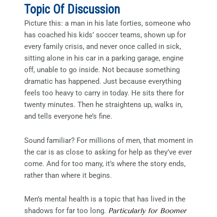
Topic Of Discussion
Picture this: a man in his late forties, someone who
has coached his kids’ soccer teams, shown up for
every family crisis, and never once called in sick,
sitting alone in his car in a parking garage, engine
off, unable to go inside. Not because something
dramatic has happened. Just because everything
feels too heavy to carry in today. He sits there for
twenty minutes. Then he straightens up, walks in,
and tells everyone he’s fine.
Sound familiar? For millions of men, that moment in
the car is as close to asking for help as they’ve ever
come. And for too many, it’s where the story ends,
rather than where it begins.
Men’s mental health is a topic that has lived in the
shadows for far too long.
Particularly for Boomer