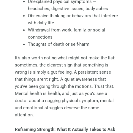
Unexplained physical symptoms —
headaches, digestive issues, body aches
Obsessive thinking or behaviors that interfere
with daily life
Withdrawal from work, family, or social
connections
Thoughts of death or self-harm
It’s also worth noting what might not make the list:
sometimes, the clearest sign that something is
wrong is simply a gut feeling. A persistent sense
that things aren’t right. A quiet awareness that
you’ve been going through the motions. Trust that.
Mental health is health, and just as you’d see a
doctor about a nagging physical symptom, mental
and emotional struggles deserve the same
attention.
Reframing Strength: What It Actually Takes to Ask