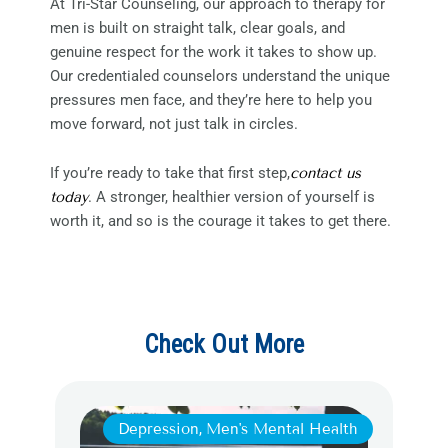
At Tri-Star Counseling, our approach to therapy for
men is built on straight talk, clear goals, and
genuine respect for the work it takes to show up.
Our credentialed counselors understand the unique
pressures men face, and they’re here to help you
move forward, not just talk in circles.
If you’re ready to take that first step,
contact us
today
. A stronger, healthier version of yourself is
worth it, and so is the courage it takes to get there.
Check Out More
Depression
,
Men's Mental Health