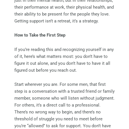
just in their mental health, but in their relationships,
their performance at work, their physical health, and
their ability to be present for the people they love.
Getting support isn’t a retreat, it’s a strategy.
How to Take the First Step
If you’re reading this and recognizing yourself in any
of it, here’s what matters most: you don’t have to
figure it out alone, and you don’t have to have it all
figured out before you reach out.
Start wherever you are. For some men, that first
step is a conversation with a trusted friend or family
member, someone who will listen without judgment.
For others, it’s a direct call to a professional.
There’s no wrong way to begin, and there’s no
threshold of struggle you need to meet before
you’re “allowed” to ask for support. You don’t have