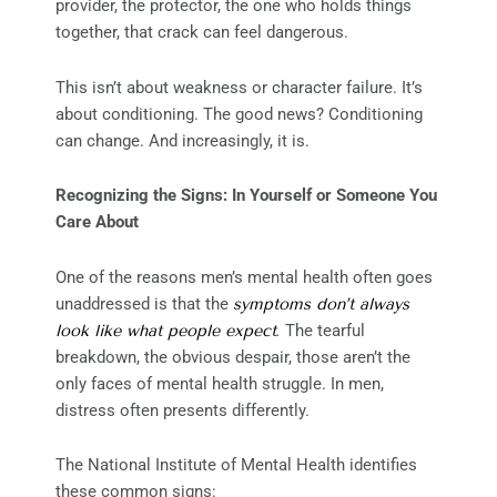
provider, the protector, the one who holds things
together, that crack can feel dangerous.
This isn’t about weakness or character failure. It’s
about conditioning. The good news? Conditioning
can change. And increasingly, it is.
Recognizing the Signs: In Yourself or Someone You
Care About
One of the reasons men’s mental health often goes
unaddressed is that the
symptoms don’t always
look like what people expect
.
The tearful
breakdown, the obvious despair, those aren’t the
only faces of mental health struggle. In men,
distress often presents differently.
The National Institute of Mental Health identifies
these common signs: