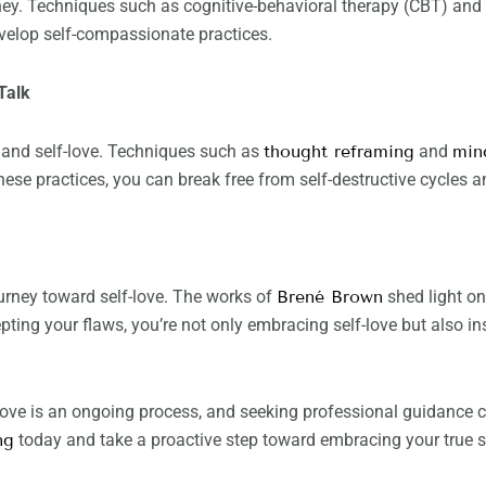
urney. Techniques such as cognitive-behavioral therapy (CBT) 
velop self-compassionate practices.
Talk
h and self-love. Techniques such as
thought reframing
and
min
hese practices, you can break free from self-destructive cycles an
urney toward self-love. The works of
Brené Brown
shed light on
pting your flaws, you’re not only embracing self-love but also in
love is an ongoing process, and seeking professional guidance c
ng
today and take a proactive step toward embracing your true sel