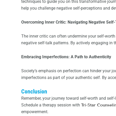
techniques to guide you on this transformative jo
help you challenge negative self-perceptions and de
Overcoming Inner Critic: Navigating Negative Self-
The inner critic can often undermine your self-wort
negative self-talk patterns. By actively engaging in t
Embracing Imperfections: A Path to Authenticity
Society’s emphasis on perfection can hinder your jo
imperfections as part of your authentic self. By acce
Conclusion
Remember, your journey toward self-worth and self-
Schedule a therapy session with
Tri-Star Counseli
empowerment.