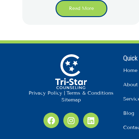
Read More
Quick
Home
About
Privacy Policy
|
Terms & Conditions
Servic
Sitemap
Blog
F
I
L
a
n
i
Conta
c
s
n