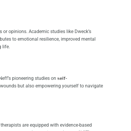
ts or opinions. Academic studies like Dweck’s
ibutes to emotional resilience, improved mental
 life.
 Neff’s pioneering studies on
self-
st wounds but also empowering yourself to navigate
l therapists are equipped with evidence-based