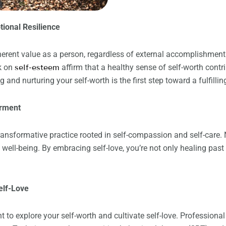
tional Resilience
nherent value as a person, regardless of external accomplishmen
k on
self-esteem
affirm that a healthy sense of self-worth contr
and nurturing your self-worth is the first step toward a fulfilling
erment
 transformative practice rooted in self-compassion and self-care.
l well-being. By embracing self-love, you’re not only healing pa
elf-Love
to explore your self-worth and cultivate self-love. Professiona