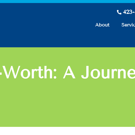
423
About
Servi
Worth: A Journey