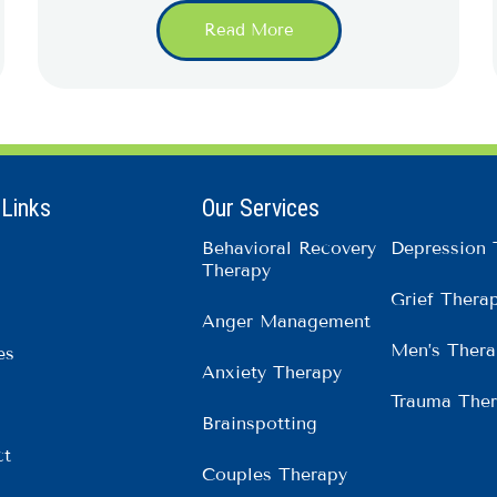
Read More
 Links
Our Services
Behavioral Recovery
Depression 
Therapy
Grief Thera
Anger Management
Men’s Thera
es
Anxiety Therapy
Trauma The
Brainspotting
ct
Couples Therapy