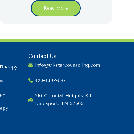
Read More
Contact Us
info@tri-starcounseling.com
Therapy
423-430-9687
py
py
210 Colonial Heights Rd.
Kingsport, TN 37663
rapy