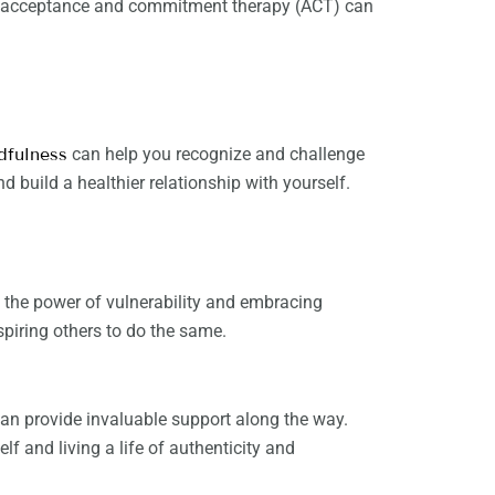
and acceptance and commitment therapy (ACT) can
dfulness
can help you recognize and challenge
d build a healthier relationship with yourself.
 the power of vulnerability and embracing
spiring others to do the same.
an provide invaluable support along the way.
f and living a life of authenticity and