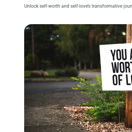
Unlock self-worth and self-love’s transformative jou