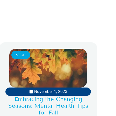
Misc.
November 1, 2023
Embracing the Changing
Seasons: Mental Health Tips
for Fall