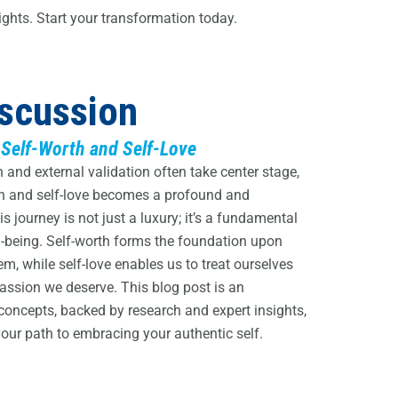
ights. Start your transformation today.
iscussion
 Self-Worth and Self-Love
and external validation often take center stage,
th and self-love becomes a profound and
 journey is not just a luxury; it’s a fundamental
l-being. Self-worth forms the foundation upon
em, while self-love enables us to treat ourselves
ssion we deserve. This blog post is an
 concepts, backed by research and expert insights,
ur path to embracing your authentic self.