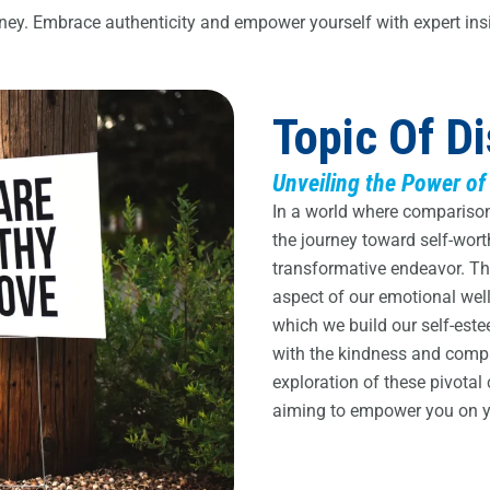
rney. Embrace authenticity and empower yourself with expert ins
Topic Of D
Unveiling the Power of
In a world where comparison 
the journey toward self-wor
transformative endeavor. This
aspect of our emotional wel
which we build our self-este
with the kindness and compa
exploration of these pivotal
aiming to empower you on yo