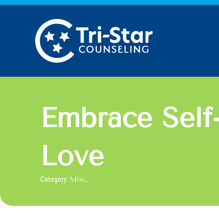
Skip
to
content
Embrace Self-
Love
Category:
Misc.