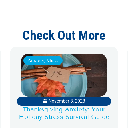
Check Out More
Anxiety
,
Misc.
November 8, 2023
Thanksgiving Anxiety: Your
Holiday Stress Survival Guide