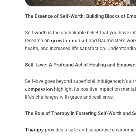
The Essence of Self-Worth: Building Blocks of Emo
Self-worth is the unshakable belief that you have i
research on
growth mindset
and Baumeister’s wor
health, and increased life satisfaction. Understanding 
Self-Love: A Profound Act of Healing and Empow
Self-love goes beyond superficial indulgence; it’s a
compassion
highlight its positive impact on menta
life’s challenges with grace and resilience.
The Role of Therapy in Fostering Self-Worth and S
Therapy
provides a safe and supportive environment 