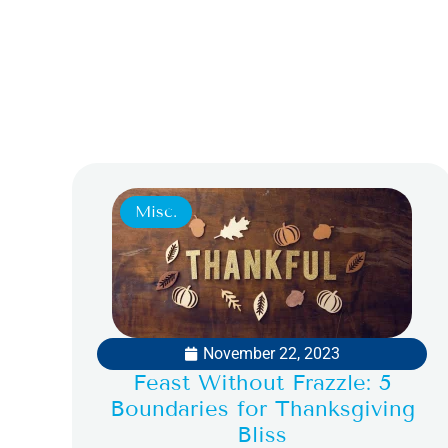
Misc.
November 22, 2023
Feast Without Frazzle: 5
Boundaries for Thanksgiving
Bliss