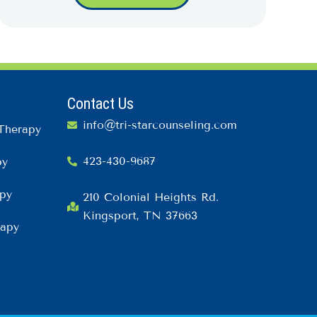
Contact Us
info@tri-starcounseling.com
Therapy
423-430-9687
py
py
210 Colonial Heights Rd.
Kingsport, TN 37663
rapy