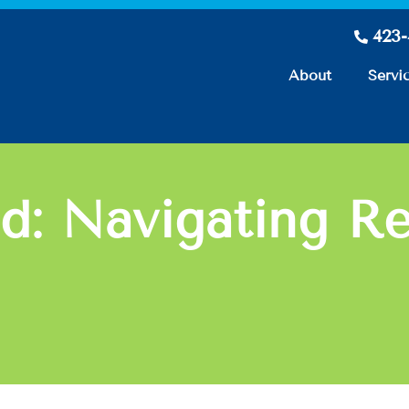
423
About
Servi
d: Navigating Re