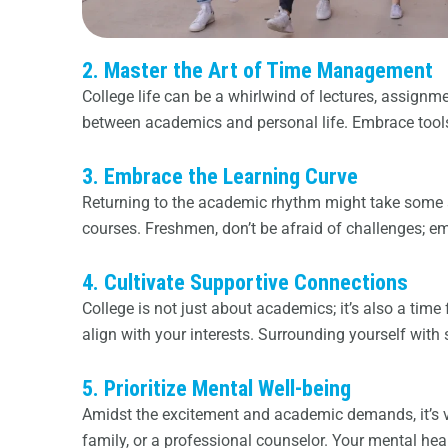
2. Master the Art of Time Management
College life can be a whirlwind of lectures, assignme
between academics and personal life. Embrace tools 
3. Embrace the Learning Curve
Returning to the academic rhythm might take some ad
courses. Freshmen, don’t be afraid of challenges; e
4. Cultivate Supportive Connections
College is not just about academics; it’s also a tim
align with your interests. Surrounding yourself with
5. Prioritize Mental Well-being
Amidst the excitement and academic demands, it’s v
family, or a professional counselor. Your mental heal