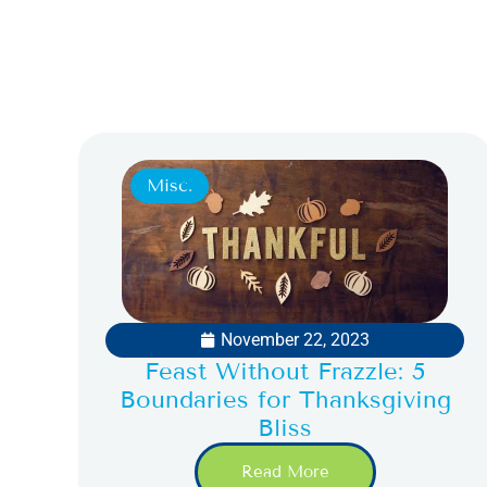
Misc.
November 22, 2023
Feast Without Frazzle: 5
Boundaries for Thanksgiving
Bliss
Read More