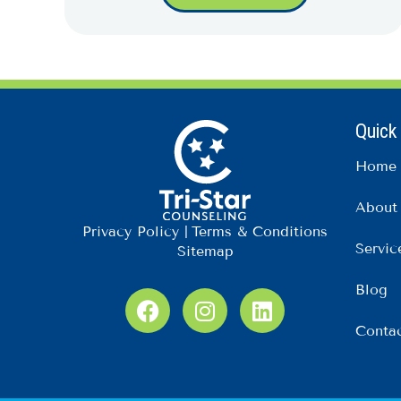
Quick
Home
About
Privacy Policy
|
Terms & Conditions
Servic
Sitemap
Blog
F
I
L
a
n
i
Conta
c
s
n
e
t
k
b
a
e