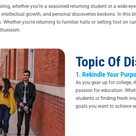
larating, whether you’re a seasoned returning student or a wide-
tellectual growth, and personal discoveries beckons. In this bl
 Whether you’re returning to familiar halls or setting foot on cam
nthusiasm.
Topic Of D
1. Rekindle Your Purp
As you gear up for college, i
passion for education. Whethe
students or finding fresh in
goals you want to achieve wi