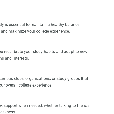
tly is essential to maintain a healthy balance
s and maximize your college experience.
ou recalibrate your study habits and adapt to new
hs and interests.
 campus clubs, organizations, or study groups that
ur overall college experience.
eek support when needed, whether talking to friends,
 weakness.