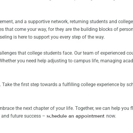
ement, and a supportive network, returning students and colleg
es that come your way, for they are the building blocks of pers
eling is here to support you every step of the way.
allenges that college students face. Our team of experienced cou
 Whether you need help adjusting to campus life, managing acade
u. Take the first step towards a fulfilling college experience by
embrace the next chapter of your life. Together, we can help you 
ng and future success –
schedule an appointment
now.