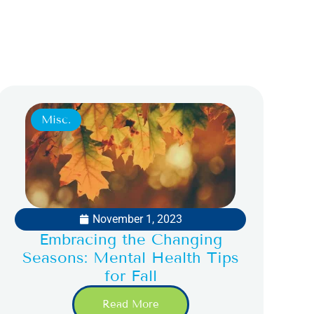
Misc.
November 1, 2023
Embracing the Changing
Seasons: Mental Health Tips
for Fall
Read More