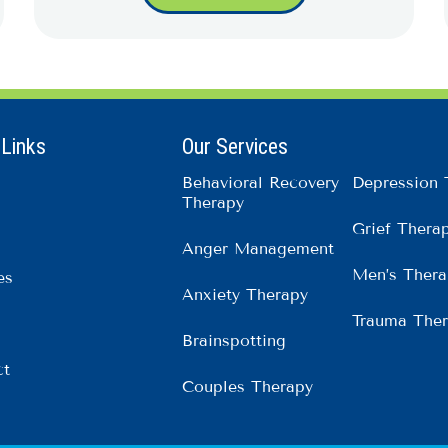
 Links
Our Services
Behavioral Recovery
Depression 
Therapy
Grief Thera
Anger Management
Men’s Thera
es
Anxiety Therapy
Trauma The
Brainspotting
ct
Couples Therapy