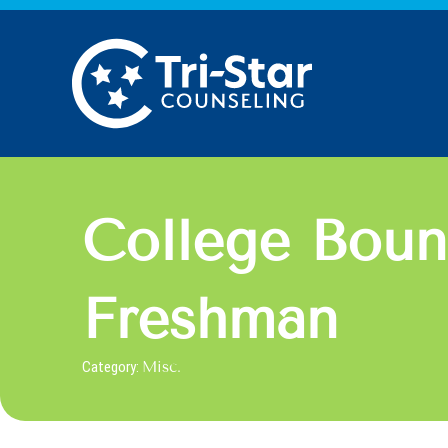
Skip
to
content
College Boun
Freshman
Category:
Misc.