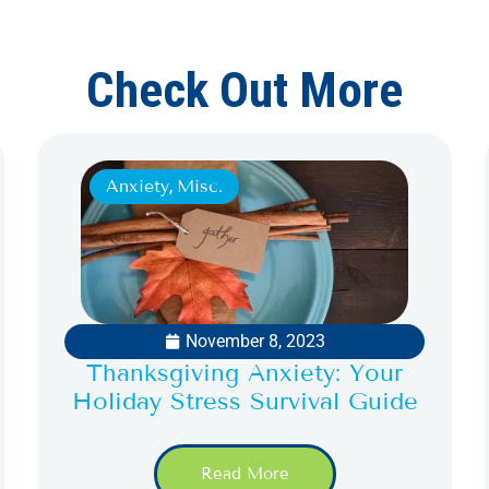
Check Out More
Anxiety
,
Misc.
November 8, 2023
Thanksgiving Anxiety: Your
Holiday Stress Survival Guide
Read More