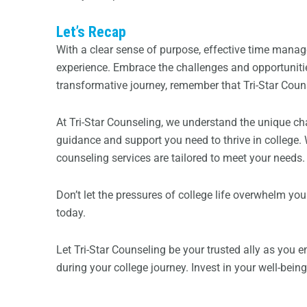
Let’s Recap
With a clear sense of purpose, effective time manag
experience. Embrace the challenges and opportuniti
transformative journey, remember that Tri-Star Couns
At Tri-Star Counseling, we understand the unique ch
guidance and support you need to thrive in college.
counseling services are tailored to meet your needs.
Don’t let the pressures of college life overwhelm yo
today.
Let Tri-Star Counseling be your trusted ally as you 
during your college journey. Invest in your well-bei