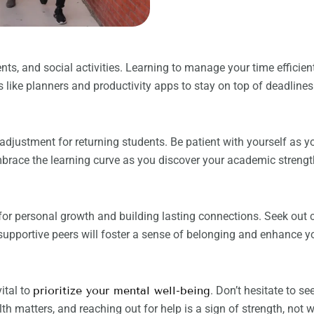
nts, and social activities. Learning to manage your time efficien
like planners and productivity apps to stay on top of deadline
justment for returning students. Be patient with yourself as y
mbrace the learning curve as you discover your academic strengt
e for personal growth and building lasting connections. Seek out
 supportive peers will foster a sense of belonging and enhance yo
ital to
prioritize your mental well-being
. Don’t hesitate to s
th matters, and reaching out for help is a sign of strength, not