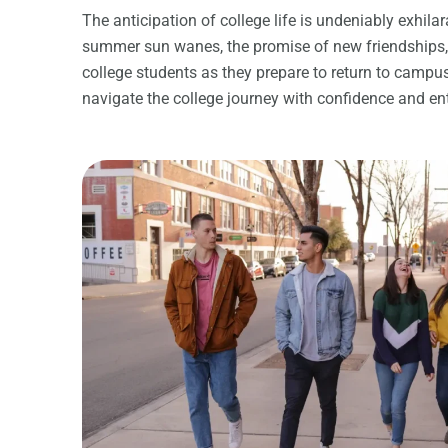
The anticipation of college life is undeniably exhi
summer sun wanes, the promise of new friendships, in
college students as they prepare to return to campus.
navigate the college journey with confidence and e