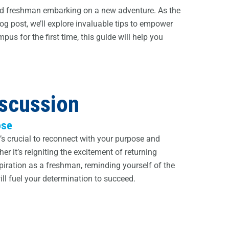
eyed freshman embarking on a new adventure. As the
og post, we’ll explore invaluable tips to empower
pus for the first time, this guide will help you
iscussion
ose
t’s crucial to reconnect with your purpose and
r it’s reigniting the excitement of returning
spiration as a freshman, reminding yourself of the
ll fuel your determination to succeed.