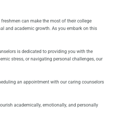
e freshmen can make the most of their college
onal and academic growth. As you embark on this
nselors is dedicated to providing you with the
mic stress, or navigating personal challenges, our
 scheduling an appointment with our caring counselors
flourish academically, emotionally, and personally