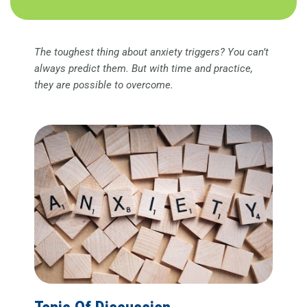
The toughest thing about anxiety triggers? You can’t
always predict them. But with time and practice,
they are possible to overcome.