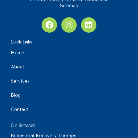
Sitemap
F
I
L
a
n
i
c
s
n
Quick Links
e
t
k
b
a
e
Home
o
g
d
o
r
i
About
k
a
n
m
Services
Blog
Contact
Our Services
Behavioral Recovery Therapy