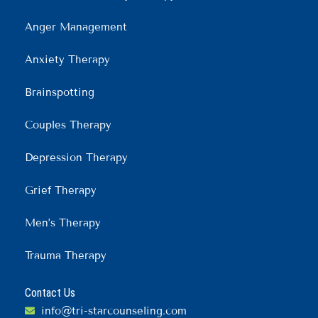
Anger Management
Anxiety Therapy
Brainspotting
Couples Therapy
Depression Therapy
Grief Therapy
Men’s Therapy
Trauma Therapy
Contact Us
info@tri-starcounseling.com