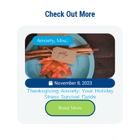
Check Out More
Anxiety
,
Misc.
November 8, 2023
Thanksgiving Anxiety: Your Holiday
Stress Survival Guide
Read More