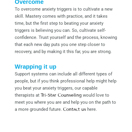
Overcome
To overcome anxiety triggers is to cultivate a new
skill. Mastery comes with practice, and it takes
time, but the first step to beating your anxiety
triggers is believing you can. So, cultivate self-
confidence. Trust yourself and the process, knowing
that each new day puts you one step closer to
recovery, and by making it this far, you are strong.
Wrapping it up
Support systems can include all different types of
people, but if you think professional help might help
you beat your anxiety triggers, our capable
therapists at
Tri-Star Counseling
would love to
meet you where you are and help you on the path to
a more grounded future.
Contact us
here.