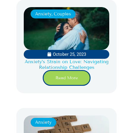
Anxiety
,
Couples
October 25, 2023
Anxiety’s Strain on Love: Navigating
Relationship Challenges
Read More
Anxiety