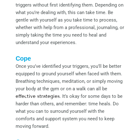
triggers without first identifying them. Depending on
what you’re dealing with, this can take time. Be
gentle with yourself as you take time to process,
whether with help from a professional, journaling, or
simply taking the time you need to heal and
understand your experiences.
Cope
Once you’ve identified your triggers, you’ll be better
equipped to ground yourself when faced with them.
Breathing techniques, meditation, or simply moving
your body at the gym or on a walk can all be
effective strategies
. It’s okay for some days to be
harder than others, and remember: time heals. Do
what you can to surround yourself with the
comforts and support system you need to keep
moving forward.