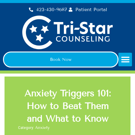
Skip
423-430-9687
Patient Portal
to
content
Book Now
Anxiety Triggers 101:
How to Beat Them
and What to Know
Category:
Anxiety