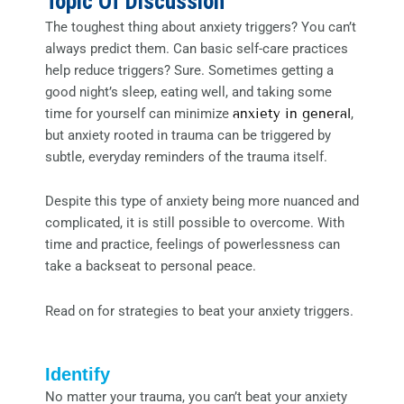
Topic Of Discussion
The toughest thing about anxiety triggers? You can’t
always predict them. Can basic self-care practices
help reduce triggers? Sure. Sometimes getting a
good night’s sleep, eating well, and taking some
time for yourself can minimize
anxiety in general
,
but anxiety rooted in trauma can be triggered by
subtle, everyday reminders of the trauma itself.
Despite this type of anxiety being more nuanced and
complicated, it is still possible to overcome. With
time and practice, feelings of powerlessness can
take a backseat to personal peace.
Read on for strategies to beat your anxiety triggers.
Identify
No matter your trauma, you can’t beat your anxiety