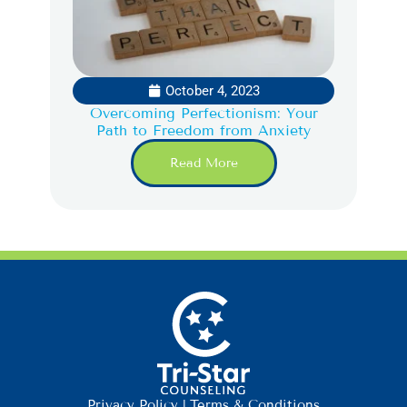
October 4, 2023
Overcoming Perfectionism: Your
Path to Freedom from Anxiety
Read More
Privacy Policy
|
Terms & Conditions