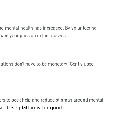
g mental health has increased. By volunteering
are your passion in the process.
ations don’t have to be monetary! Gently used
ers to seek help and reduce stigmas around mental
se these platforms for good
.