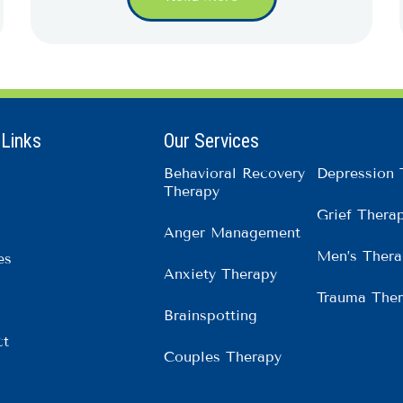
 Links
Our Services
Behavioral Recovery
Depression 
Therapy
Grief Thera
Anger Management
Men’s Thera
es
Anxiety Therapy
Trauma The
Brainspotting
ct
Couples Therapy