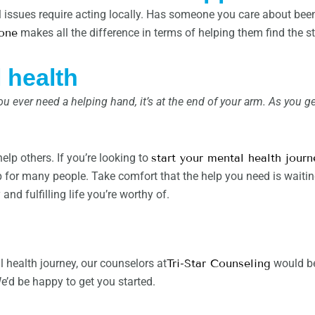
l issues require acting locally. Has someone you care about be
one
makes all the difference in terms of helping them find the s
 health
u ever need a helping hand, it’s at the end of your arm. As you g
lp others. If you’re looking to
start your mental health journ
p for many people. Take comfort that the help you need is waiting
and fulfilling life you’re worthy of.
al health journey, our counselors at
Tri-Star Counseling
would be
’d be happy to get you started.