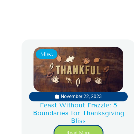
Misc.
November 22, 2023
Feast Without Frazzle: 5
Boundaries for Thanksgiving
Bliss
Read More