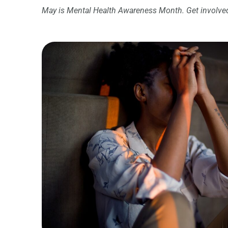
May is Mental Health Awareness Month. Get involved,