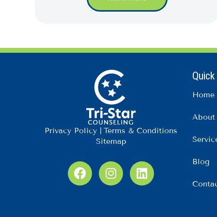
Quick
Home
About
Privacy Policy
|
Terms & Conditions
Servic
Sitemap
Blog
F
I
L
a
n
i
Conta
c
s
n
e
t
k
b
a
e