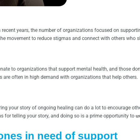
recent years, the number of organizations focused on supportin
f the movement to reduce stigmas and connect with others who sh
nate to organizations that support mental health, and those don
ms are often in high demand with organizations that help others.
ng your story of ongoing healing can do a lot to encourage oth
 for telling your story, and doing so is a prime opportunity to
u
ones in need of support