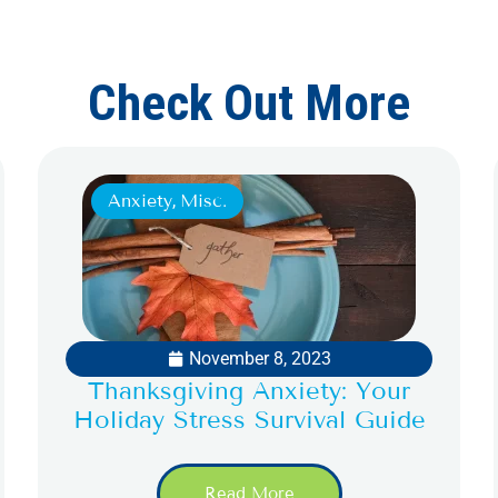
Check Out More
Anxiety
,
Misc.
November 8, 2023
Thanksgiving Anxiety: Your
Holiday Stress Survival Guide
Read More