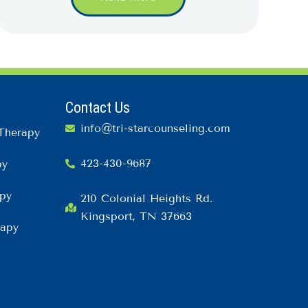
Contact Us
info@tri-starcounseling.com
Therapy
423-430-9687
py
py
210 Colonial Heights Rd.
Kingsport, TN 37663
rapy