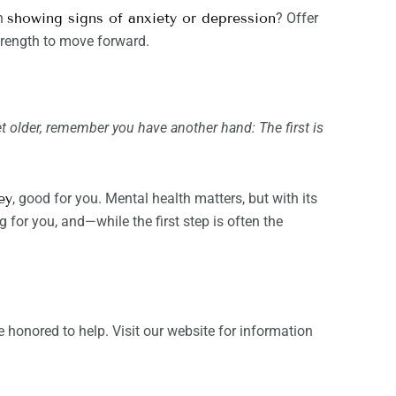
en
showing signs of anxiety or depression
? Offer
trength to move forward.
et older, remember you have another hand: The first is
ey
, good for you. Mental health matters, but with its
 for you, and—while the first step is often the
 honored to help. Visit our website for information