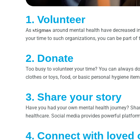
1. Volunteer
As
stigmas
around mental health have decreased in 
your time to such organizations, you can be part o
2. Donate
Too busy to volunteer your time? You can always do
clothes or toys, food, or basic personal hygiene ite
3. Share your story
Have you had your own mental health journey? Shari
healthcare. Social media provides powerful platforms
4. Connect with loved 