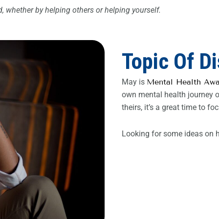
 whether by helping others or helping yourself.
Topic Of D
May is
Mental Health Aw
own mental health journey or
theirs, it’s a great time to
Looking for some ideas on h