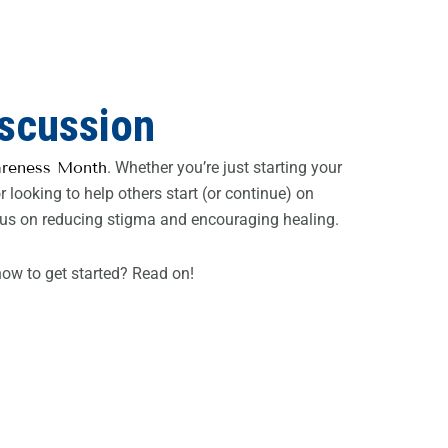
iscussion
areness Month
. Whether you’re just starting your
 looking to help others start (or continue) on
 focus on reducing stigma and encouraging healing.
ow to get started? Read on!