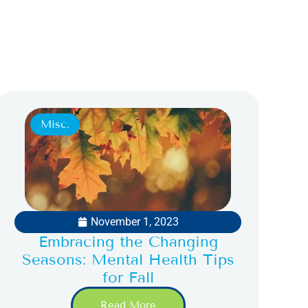
Misc.
November 1, 2023
Embracing the Changing
Seasons: Mental Health Tips
for Fall
Read More