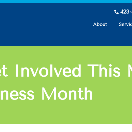
423
About
Servi
t Involved This 
eness Month