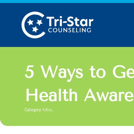
Skip
to
content
5 Ways to Ge
Health Awar
Category:
Misc.