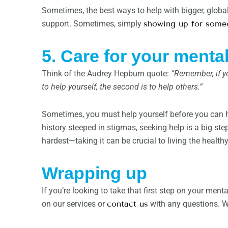
Sometimes, the best ways to help with bigger, globa
support. Sometimes, simply
showing up for some
5. Care for your mental
Think of the Audrey Hepburn quote:
“Remember, if yo
to help yourself, the second is to help others.”
Sometimes, you must help yourself before you can he
history steeped in stigmas, seeking help is a big ste
hardest—taking it can be crucial to living the healthy 
Wrapping up
If you’re looking to take that first step on your ment
on our services or
contact us
with any questions. We